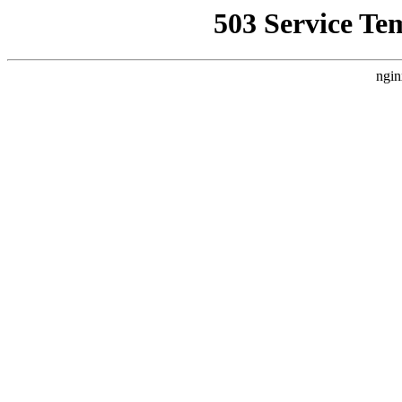
503 Service Te
ngin